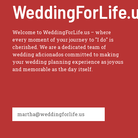
WeddingForLife.
Welcome to WeddingForLife.us – where
every moment of your journey to "I do" is
cherished. We are a dedicated team of
wedding aficionados committed to making
your wedding planning experience as joyous
and memorable as the day itself.
martha@weddingforlife.us