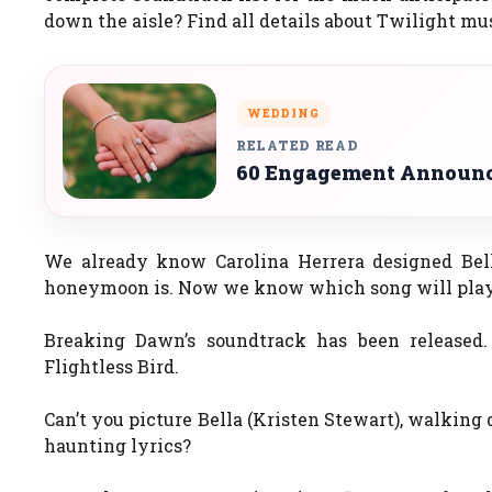
down the aisle? Find all details about Twilight mu
WEDDING
RELATED READ
60 Engagement Announce
We already know Carolina Herrera designed Be
honeymoon is. Now we know which song will pla
Breaking Dawn’s soundtrack has been released.
Flightless Bird.
Can’t you picture Bella (Kristen Stewart), walking 
haunting lyrics?