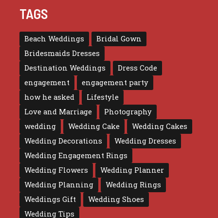
TAGS
Beach Weddings
Bridal Gown
Bridesmaids Dresses
Destination Weddings
Dress Code
engagement
engagement party
how he asked
Lifestyle
Love and Marriage
Photography
wedding
Wedding Cake
Wedding Cakes
Wedding Decorations
Wedding Dresses
Wedding Engagement Rings
Wedding Flowers
Wedding Planner
Wedding Planning
Wedding Rings
Weddings Gift
Wedding Shoes
Wedding Tips