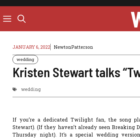
Skip
to
content
JANUARY 6, 2022
NewtonPatterson
wedding
Kristen Stewart talks “T
wedding
If you’re a dedicated Twilight fan, the song p
Stewart). (If they haven’t already seen Breaking
Thursday night). It’s a special wedding versio