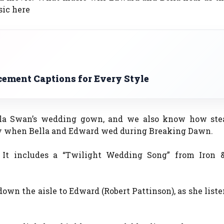
sic here
ment Captions for Every Style
lla Swan’s wedding gown, and we also know how st
y when Bella and Edward wed during Breaking Dawn.
 It includes a “Twilight Wedding Song” from Iron 
down the aisle to Edward (Robert Pattinson), as she liste