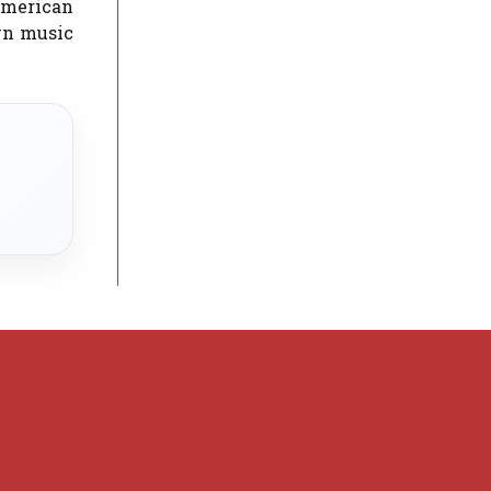
 American
awn music