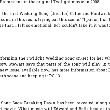
rom scene in the original Twilight movie in 2008.
 the first Wedding Song, [director] Catherine Hardwick
nd in this room, trying out this scene.” “I put on Iron 
 that. I felt so emotional. Rob couldn’t take it, it was 
erforming the Twilight Wedding Song on-set for her w
ory. Stewart says that parts of the song will play in 
new issue, available now, has more information about 
rth scene and keeping it PG-13.
 Song Saga: Breaking Dawn has been revealed, along 
ed movie. What music will Edward and Bella hear as t