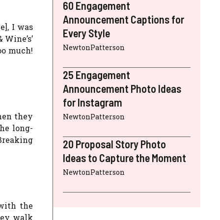
60 Engagement
Announcement Captions for
e], I was
Every Style
& Wine’s’
NewtonPatterson
too much!
25 Engagement
Announcement Photo Ideas
for Instagram
hen they
NewtonPatterson
the long-
Breaking
20 Proposal Story Photo
Ideas to Capture the Moment
NewtonPatterson
with the
hey walk