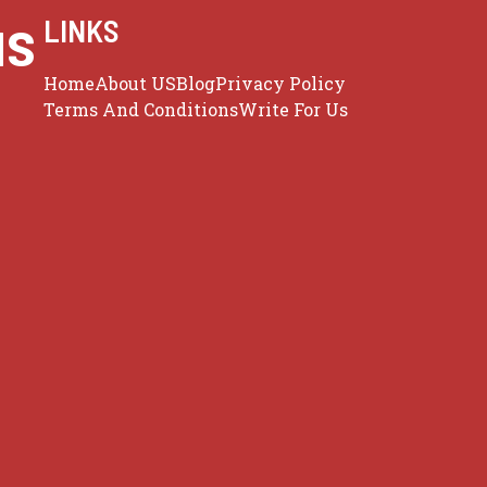
us
LINKS
Home
About US
Blog
Privacy Policy
Terms And Conditions
Write For Us