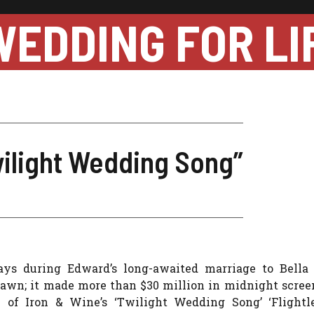
WEDDING FOR LI
wilight Wedding Song”
lays during Edward’s long-awaited marriage to Bella 
 Dawn; it made more than $30 million in midnight scree
n of Iron & Wine’s ‘Twilight Wedding Song’ ‘Flightle