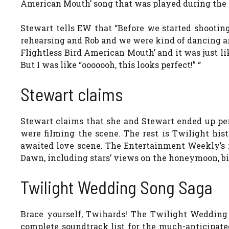
American Mouth’ song that was played during the P
Stewart tells EW that “Before we started shooting
rehearsing and Rob and we were kind of dancing arou
Flightless Bird American Mouth’ and it was just like
But I was like “ooooooh, this looks perfect!” “
Stewart claims
Stewart claims that she and Stewart ended up p
were filming the scene. The rest is Twilight hist
awaited love scene. The Entertainment Weekly’s 
Dawn, including stars’ views on the honeymoon, bi
Twilight Wedding Song Saga
Brace yourself, Twihards! The Twilight Wedding
complete soundtrack list for the much-anticipat