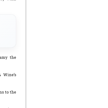
eamy the
& Wine’s
ns to the