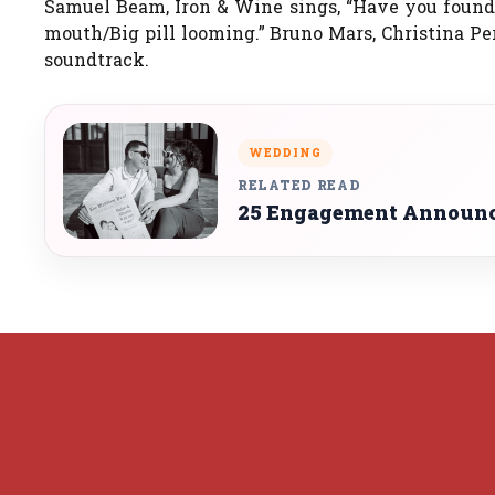
Samuel Beam, Iron & Wine sings, “Have you found m
mouth/Big pill looming.” Bruno Mars, Christina Pe
soundtrack.
WEDDING
RELATED READ
25 Engagement Announce