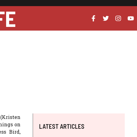
FE
(Kristen
nings on
LATEST ARTICLES
ss Bird,