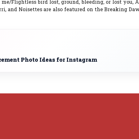
e/Flightless bird lost, ground, bleeding, or lost you,
rri, and Noisettes are also featured on the Breaking D
ment Photo Ideas for Instagram