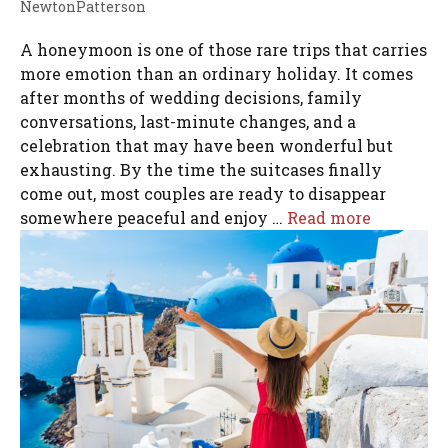
NewtonPatterson
A honeymoon is one of those rare trips that carries
more emotion than an ordinary holiday. It comes
after months of wedding decisions, family
conversations, last-minute changes, and a
celebration that may have been wonderful but
exhausting. By the time the suitcases finally
come out, most couples are ready to disappear
somewhere peaceful and enjoy …
Read more