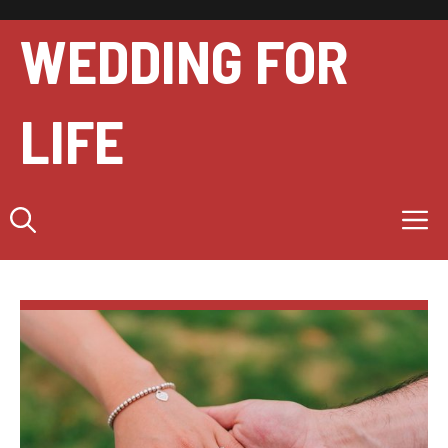
Skip
to
WEDDING FOR
content
LIFE
M