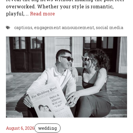
overworked. Whether your style is romantic,
playful, …
Read more
captions
,
engagement announcement
,
social media
August 6, 2026
wedding