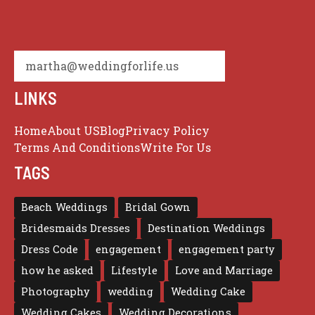
martha@weddingforlife.us
LINKS
Home
About US
Blog
Privacy Policy
Terms And Conditions
Write For Us
TAGS
Beach Weddings
Bridal Gown
Bridesmaids Dresses
Destination Weddings
Dress Code
engagement
engagement party
how he asked
Lifestyle
Love and Marriage
Photography
wedding
Wedding Cake
Wedding Cakes
Wedding Decorations