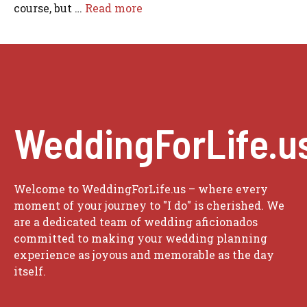
course, but …
Read more
WeddingForLife.u
Welcome to WeddingForLife.us – where every
moment of your journey to "I do" is cherished. We
are a dedicated team of wedding aficionados
committed to making your wedding planning
experience as joyous and memorable as the day
itself.