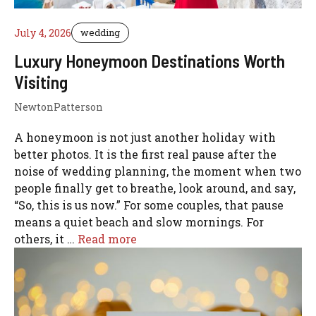
July 4, 2026
wedding
Luxury Honeymoon Destinations Worth
Visiting
NewtonPatterson
A honeymoon is not just another holiday with
better photos. It is the first real pause after the
noise of wedding planning, the moment when two
people finally get to breathe, look around, and say,
“So, this is us now.” For some couples, that pause
means a quiet beach and slow mornings. For
others, it …
Read more