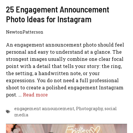
25 Engagement Announcement
Photo Ideas for Instagram
NewtonPatterson
An engagement announcement photo should feel
personal and easy to understand at a glance. The
strongest images usually combine one clear focal
point with a detail that tells your story: the ring,
the setting, a handwritten note, or your
expressions. You do not need a full professional
shoot to create a polished engagement Instagram
post. …
Read more
engagement announcement
,
Photography
,
social
media