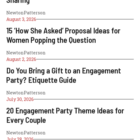
NewtonPatterson
August 3, 2026
15 ‘How She Asked’ Proposal Ideas for
Women Popping the Question
NewtonPatterson
August 2, 2026
Do You Bring a Gift to an Engagement
Party? Etiquette Guide
NewtonPatterson
July 30, 2026
20 Engagement Party Theme Ideas for
Every Couple
NewtonPatterson
July 28, 2026