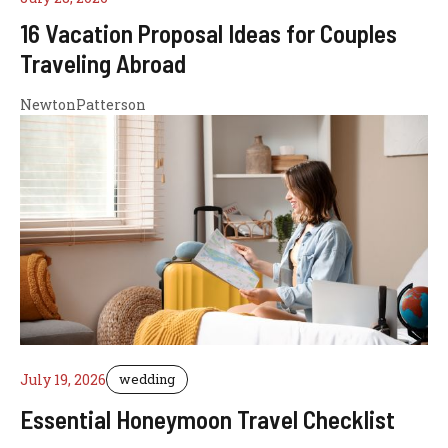
16 Vacation Proposal Ideas for Couples
Traveling Abroad
NewtonPatterson
July 19, 2026
wedding
Essential Honeymoon Travel Checklist