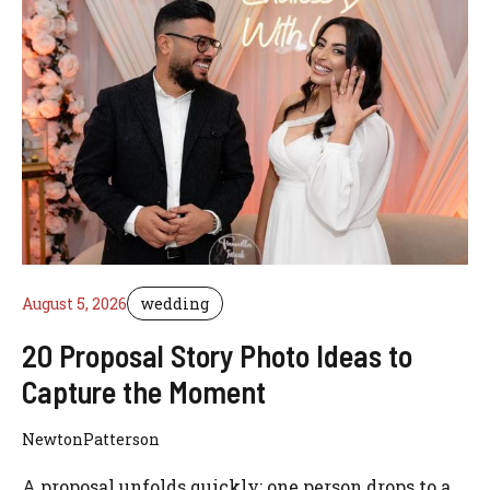
August 5, 2026
wedding
20 Proposal Story Photo Ideas to
Capture the Moment
NewtonPatterson
A proposal unfolds quickly: one person drops to a