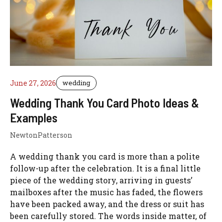
June 27, 2026
wedding
Wedding Thank You Card Photo Ideas &
Examples
NewtonPatterson
A wedding thank you card is more than a polite
follow-up after the celebration. It is a final little
piece of the wedding story, arriving in guests’
mailboxes after the music has faded, the flowers
have been packed away, and the dress or suit has
been carefully stored. The words inside matter, of