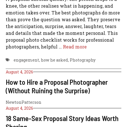
knee, the other realises what is happening, and
emotion takes over. The best photographs do more
than prove the question was asked. They preserve
the anticipation, surprise, answer, laughter, tears
and details that made the moment personal. This
proposal photo checklist works for professional
photographers, helpful …
Read more
engagement
,
how he asked
,
Photography
August 4, 2026
How to Hire a Proposal Photographer
(Without Ruining the Surprise)
NewtonPatterson
August 4, 2026
18 Same-Sex Proposal Story Ideas Worth
Sharing