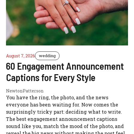
August 7, 2026
wedding
60 Engagement Announcement
Captions for Every Style
NewtonPatterson
You have the ring, the photo, and the news
everyone has been waiting for. Now comes the
surprisingly tricky part: deciding what to write.
The best engagement announcement captions
sound like you, match the mood of the photo, and
reveal the big news without making the post feel