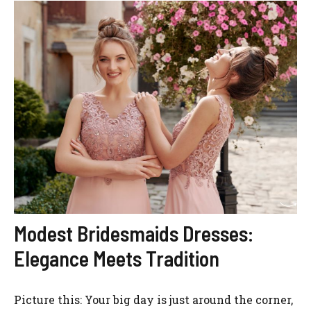
Modest Bridesmaids Dresses:
Elegance Meets Tradition
Picture this: Your big day is just around the corner,