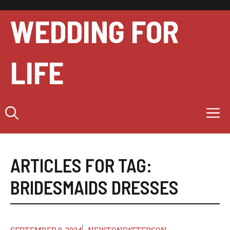
Skip
to
WEDDING FOR
content
LIFE
M
ARTICLES FOR TAG:
BRIDESMAIDS DRESSES