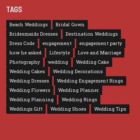
TAGS
Beach Weddings
Bridal Gown
Bridesmaids Dresses
Destination Weddings
Dress Code
engagement
engagement party
how he asked
Lifestyle
Love and Marriage
Photography
wedding
Wedding Cake
Wedding Cakes
Wedding Decorations
Wedding Dresses
Wedding Engagement Rings
Wedding Flowers
Wedding Planner
Wedding Planning
Wedding Rings
Weddings Gift
Wedding Shoes
Wedding Tips