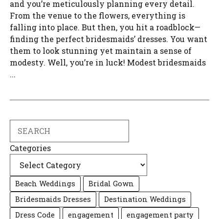
and you’re meticulously planning every detail.
From the venue to the flowers, everything is
falling into place. But then, you hit a roadblock—
finding the perfect bridesmaids’ dresses. You want
them to look stunning yet maintain a sense of
modesty. Well, you’re in luck! Modest bridesmaids
...
Search
Categories
Beach Weddings
Bridal Gown
Bridesmaids Dresses
Destination Weddings
Dress Code
engagement
engagement party