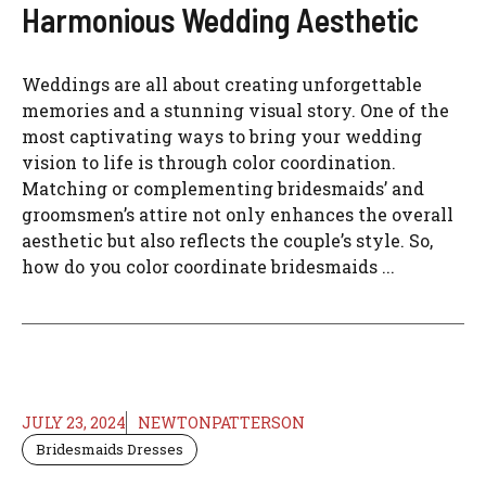
Harmonious Wedding Aesthetic
Weddings are all about creating unforgettable
memories and a stunning visual story. One of the
most captivating ways to bring your wedding
vision to life is through color coordination.
Matching or complementing bridesmaids’ and
groomsmen’s attire not only enhances the overall
aesthetic but also reflects the couple’s style. So,
how do you color coordinate bridesmaids ...
JULY 23, 2024
NEWTONPATTERSON
Bridesmaids Dresses