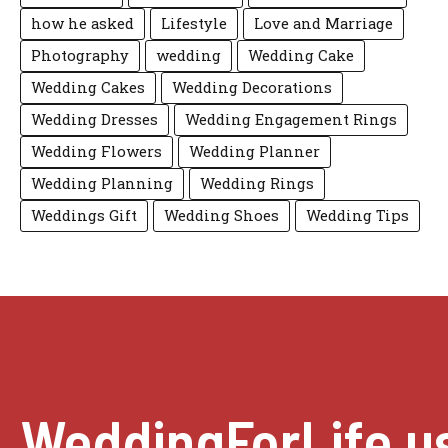
how he asked
Lifestyle
Love and Marriage
Photography
wedding
Wedding Cake
Wedding Cakes
Wedding Decorations
Wedding Dresses
Wedding Engagement Rings
Wedding Flowers
Wedding Planner
Wedding Planning
Wedding Rings
Weddings Gift
Wedding Shoes
Wedding Tips
WeddingForLife.u