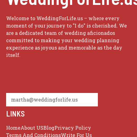
Welcome to WeddingForLife.us – where every
moment of your journey to "I do" is cherished. We
are a dedicated team of wedding aficionados
committed to making your wedding planning
experience as joyous and memorable as the day
itself.
martha@weddingforlife.us
LINKS
Home
About US
Blog
Privacy Policy
Terms And Conditions
Write For Us