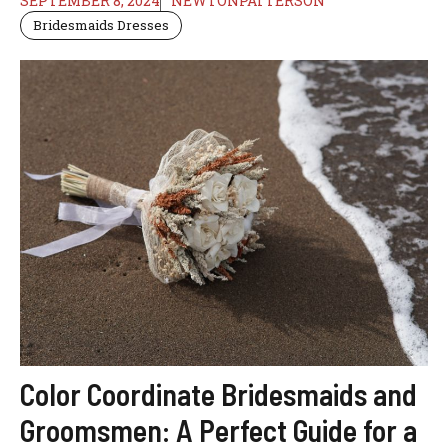
SEPTEMBER 8, 2024
NEWTONPATTERSON
Bridesmaids Dresses
Color Coordinate Bridesmaids and
Groomsmen: A Perfect Guide for a