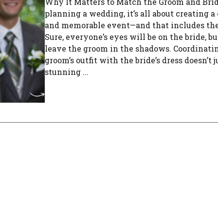
Why It Matters to Match the Groom and Br
planning a wedding, it’s all about creating a
and memorable event—and that includes the
Sure, everyone’s eyes will be on the bride, but
leave the groom in the shadows. Coordinati
groom’s outfit with the bride’s dress doesn’t j
stunning ...