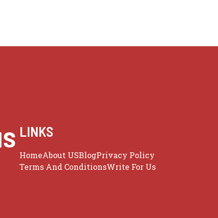
us
LINKS
Home
About US
Blog
Privacy Policy
Terms And Conditions
Write For Us