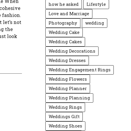
ide When
how he asked
Lifestyle
 cohesive
Love and Marriage
 fashion.
 let’s not
Photography
wedding
ng the
Wedding Cake
ust look
Wedding Cakes
Wedding Decorations
Wedding Dresses
Wedding Engagement Rings
Wedding Flowers
Wedding Planner
Wedding Planning
Wedding Rings
Weddings Gift
Wedding Shoes