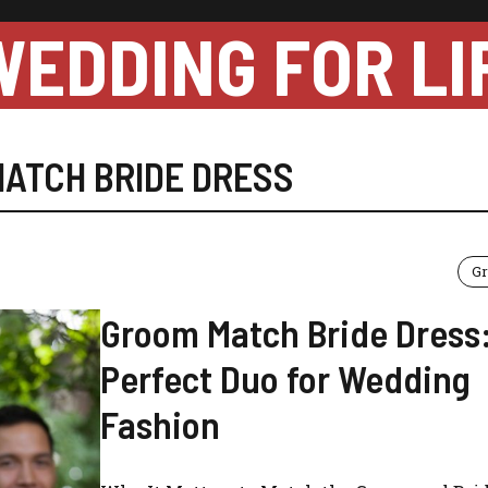
WEDDING FOR LI
ATCH BRIDE DRESS
Gr
Groom Match Bride Dress
Perfect Duo for Wedding
Fashion