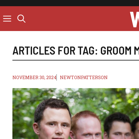
Skip
to
content
ARTICLES FOR TAG:
GROOM M
NOVEMBER 30, 2024
NEWTONPATTERSON