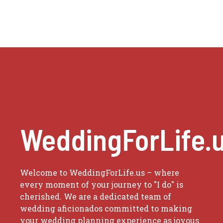
WeddingForLife.
Welcome to WeddingForLife.us – where
every moment of your journey to "I do" is
cherished. We are a dedicated team of
wedding aficionados committed to making
your wedding planning experience as joyous