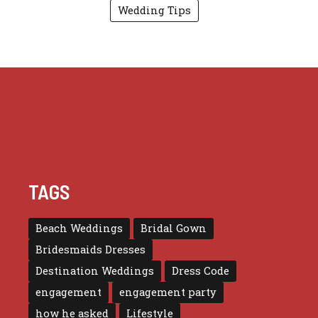
Wedding Tips
TAGS
Beach Weddings
Bridal Gown
Bridesmaids Dresses
Destination Weddings
Dress Code
engagement
engagement party
how he asked
Lifestyle