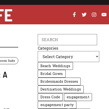
FE
Search
Categories
oom Suits
Beach Weddings
: A
Bridal Gown
Bridesmaids Dresses
Destination Weddings
Dress Code
engagement
engagement party