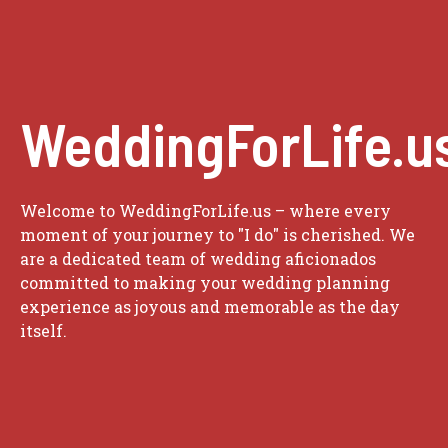
WeddingForLife.u
Welcome to WeddingForLife.us – where every
moment of your journey to "I do" is cherished. We
are a dedicated team of wedding aficionados
committed to making your wedding planning
experience as joyous and memorable as the day
itself.