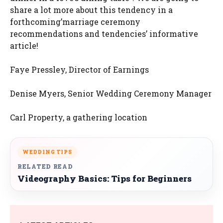
share a lot more about this tendency in a
forthcoming’marriage ceremony
recommendations and tendencies’ informative
article!
Faye Pressley, Director of Earnings
Denise Myers, Senior Wedding Ceremony Manager
Carl Property, a gathering location
WEDDING TIPS
RELATED READ
Videography Basics: Tips for Beginners