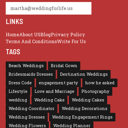
martha@weddingforlife.us
LINKS
Home
About US
Blog
Privacy Policy
Terms And Conditions
Write For Us
TAGS
Beach Weddings
Bridal Gown
Bridesmaids Dresses
Destination Weddings
Dress Code
engagement party
how he asked
Lifestyle
Love and Marriage
Photography
wedding
Wedding Cake
Wedding Cakes
Wedding Coordinator
Wedding Decorations
Wedding Dresses
Wedding Engagement Rings
Wedding Flowers
Wedding Planner