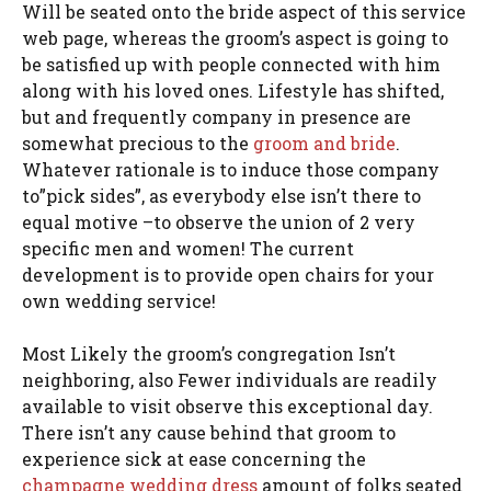
Will be seated onto the bride aspect of this service
web page, whereas the groom’s aspect is going to
be satisfied up with people connected with him
along with his loved ones. Lifestyle has shifted,
but and frequently company in presence are
somewhat precious to the
groom and bride
.
Whatever rationale is to induce those company
to”pick sides”, as everybody else isn’t there to
equal motive –to observe the union of 2 very
specific men and women! The current
development is to provide open chairs for your
own wedding service!
Most Likely the groom’s congregation Isn’t
neighboring, also Fewer individuals are readily
available to visit observe this exceptional day.
There isn’t any cause behind that groom to
experience sick at ease concerning the
champagne wedding dress
amount of folks seated