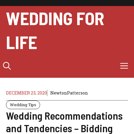
Skip
to
WEDDING FOR
content
LIFE
M
DECEMBER 23, 2020
NewtonPatterson
Wedding Tips
Wedding Recommendations
and Tendencies – Bidding