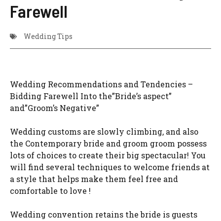
Farewell
Wedding Tips
Wedding Recommendations and Tendencies –
Bidding Farewell Into the”Bride’s aspect”
and”Groom’s Negative”
Wedding customs are slowly climbing, and also
the Contemporary bride and groom groom possess
lots of choices to create their big spectacular! You
will find several techniques to welcome friends at
a style that helps make them feel free and
comfortable to love !
Wedding convention retains the bride is guests