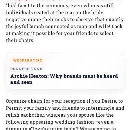
“his” facet to the ceremony, even whereas still
individuals seated at the rear on the bride
negative crane their necks to observe that exactly
the joyful bunch connected as man and wife! Look
at making it possible for your friends to select
their chairs .
WEDDING TIPS
RELATED READ
Archie Heaton: Why brands must be heard
and seen
Organize chairs for your reception if you Desire, to
Permit your family and friends to intermingle and
relish eachother, whereas your spouse like the
following appearing wedding fashion –even a
dinner in a”love’s dining table”! We are going to