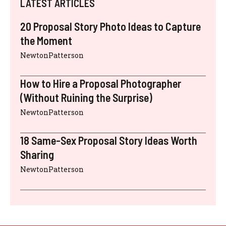
LATEST ARTICLES
20 Proposal Story Photo Ideas to Capture
the Moment
NewtonPatterson
How to Hire a Proposal Photographer
(Without Ruining the Surprise)
NewtonPatterson
18 Same-Sex Proposal Story Ideas Worth
Sharing
NewtonPatterson