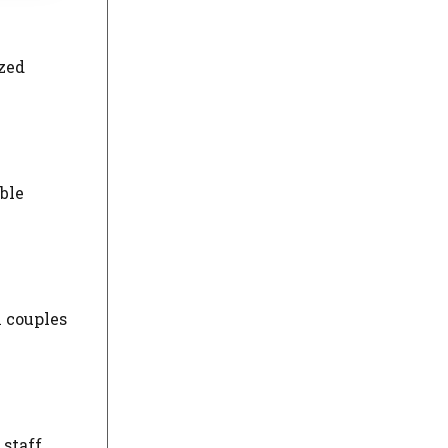
ized
ble
h couples
 staff