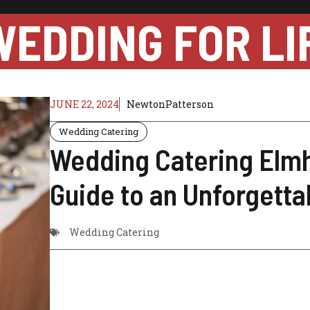
WEDDING FOR LI
JUNE 22, 2024
NewtonPatterson
Wedding Catering
Wedding Catering Elmh
Guide to an Unforgetta
Wedding Catering