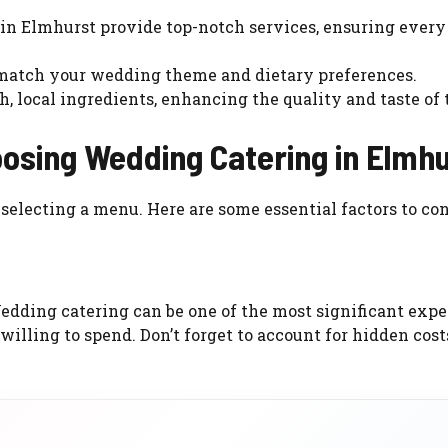
 in Elmhurst provide top-notch services, ensuring every 
 match your wedding theme and dietary preferences.
h, local ingredients, enhancing the quality and taste of 
osing Wedding Catering in Elmh
selecting a menu. Here are some essential factors to con
 Wedding catering can be one of the most significant expe
 willing to spend. Don’t forget to account for hidden cost