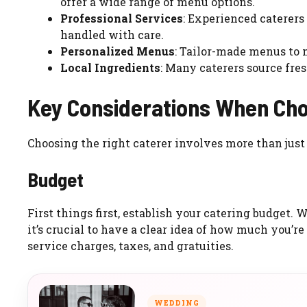
offer a wide range of menu options.
Professional Services
: Experienced caterers
handled with care.
Personalized Menus
: Tailor-made menus to
Local Ingredients
: Many caterers source fres
Key Considerations When Cho
Choosing the right caterer involves more than just 
Budget
First things first, establish your catering budget.
it’s crucial to have a clear idea of how much you’re
service charges, taxes, and gratuities.
WEDDING