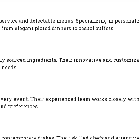
service and delectable menus. Specializing in personal
 from elegant plated dinners to casual buffets.
ally sourced ingredients. Their innovative and customiza
 needs.
every event. Their experienced team works closely wit
and preferences.
d contemporary dishes. Their skilled chefs and attentive