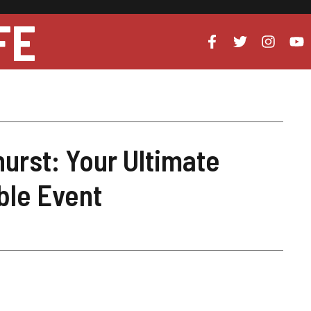
FE
urst: Your Ultimate
ble Event