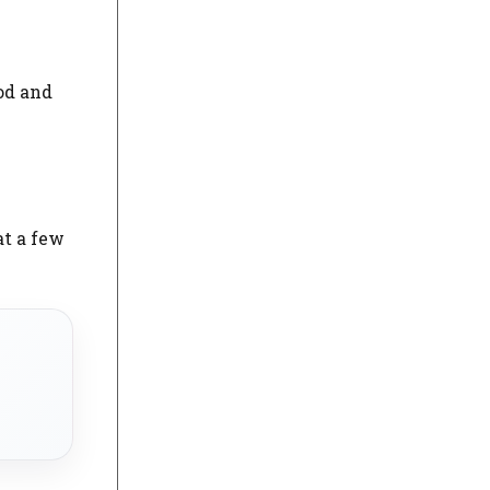
od and
at a few