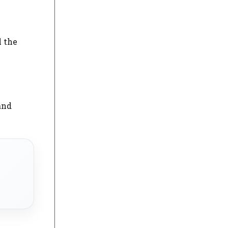
l the
and