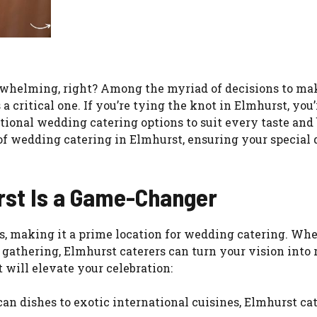
rwhelming, right? Among the myriad of decisions to ma
a critical one. If you’re tying the knot in Elmhurst, you’
ptional wedding catering options to suit every taste and
s of wedding catering in Elmhurst, ensuring your special 
rst Is a Game-Changer
ts, making it a prime location for wedding catering. Wh
gathering, Elmhurst caterers can turn your vision into r
will elevate your celebration:
can dishes to exotic international cuisines, Elmhurst ca