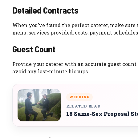
Detailed Contracts
When you’ve found the perfect caterer, make sure t
menu, services provided, costs, payment schedules,
Guest Count
Provide your caterer with an accurate guest count
avoid any last-minute hiccups.
WEDDING
RELATED READ
18 Same-Sex Proposal St