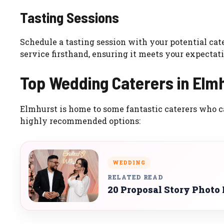
Tasting Sessions
Schedule a tasting session with your potential cate
service firsthand, ensuring it meets your expectati
Top Wedding Caterers in Elm
Elmhurst is home to some fantastic caterers who c
highly recommended options:
WEDDING
RELATED READ
20 Proposal Story Photo