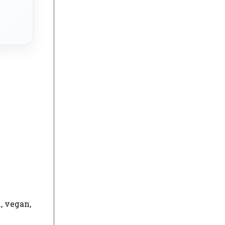
, vegan,