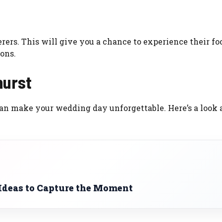
rers. This will give you a chance to experience their fo
ons.
hurst
an make your wedding day unforgettable. Here’s a look 
 Ideas to Capture the Moment