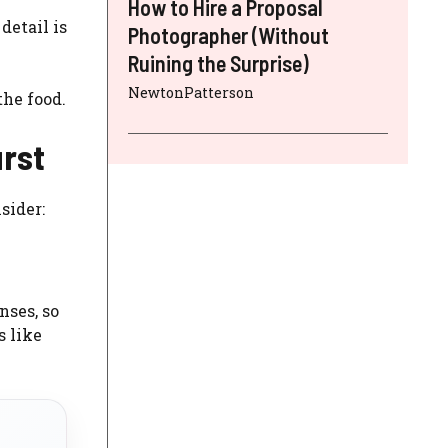
How to Hire a Proposal
detail is
Photographer (Without
Ruining the Surprise)
NewtonPatterson
the food.
urst
sider:
nses, so
s like