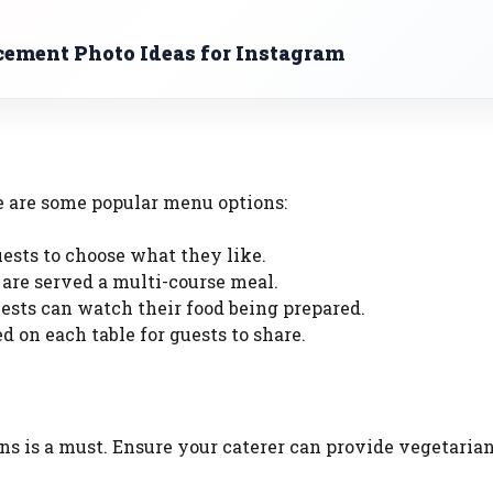
ment Photo Ideas for Instagram
e are some popular menu options:
guests to choose what they like.
 are served a multi-course meal.
uests can watch their food being prepared.
ed on each table for guests to share.
ns is a must. Ensure your caterer can provide vegetarian