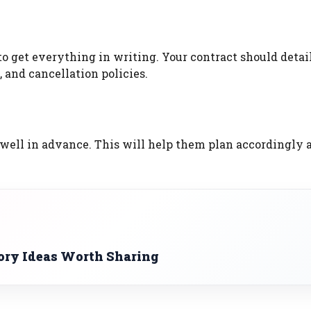
o get everything in writing. Your contract should detai
 and cancellation policies.
 well in advance. This will help them plan accordingly 
ory Ideas Worth Sharing