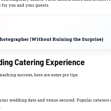
 for you and your guests.
Photographer (Without Ruining the Surprise)
ding Catering Experience
ashing success, here are some pro tips:
e your wedding date and venue secured. Popular caterers
.