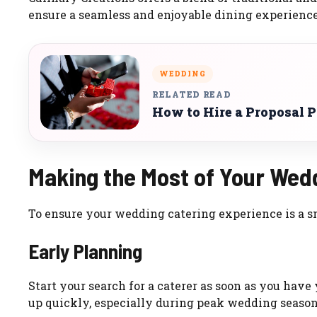
ensure a seamless and enjoyable dining experience
WEDDING
RELATED READ
How to Hire a Proposal 
Making the Most of Your Wed
To ensure your wedding catering experience is a sm
Early Planning
Start your search for a caterer as soon as you hav
up quickly, especially during peak wedding season