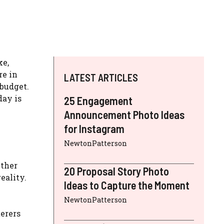
ke,
re in
LATEST ARTICLES
 budget.
day is
25 Engagement
Announcement Photo Ideas
for Instagram
NewtonPatterson
ether
20 Proposal Story Photo
eality.
Ideas to Capture the Moment
NewtonPatterson
terers