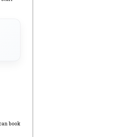
 can book