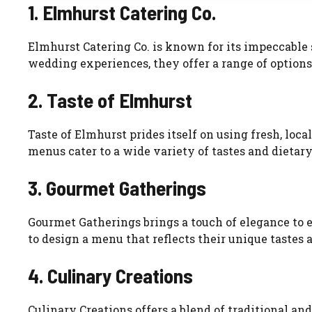
1. Elmhurst Catering Co.
Elmhurst Catering Co. is known for its impeccable 
wedding experiences, they offer a range of options
2. Taste of Elmhurst
Taste of Elmhurst prides itself on using fresh, loc
menus cater to a wide variety of tastes and dietary
3. Gourmet Gatherings
Gourmet Gatherings brings a touch of elegance to 
to design a menu that reflects their unique tastes 
4. Culinary Creations
Culinary Creations offers a blend of traditional an