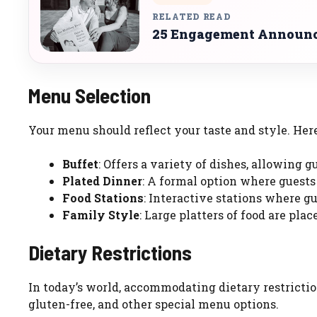
RELATED READ
25 Engagement Announce
Menu Selection
Your menu should reflect your taste and style. Her
Buffet
: Offers a variety of dishes, allowing 
Plated Dinner
: A formal option where guests
Food Stations
: Interactive stations where g
Family Style
: Large platters of food are plac
Dietary Restrictions
In today’s world, accommodating dietary restrictio
gluten-free, and other special menu options.