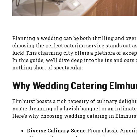
Planning a wedding can be both thrilling and ove
choosing the perfect catering service stands out as 
luck! This charming city offers a plethora of exce
In this guide, we’ll dive deep into the ins and out
nothing short of spectacular.
Why Wedding Catering Elmhu
Elmhurst boasts a rich tapestry of culinary deligh
you’re dreaming of a lavish banquet or an intimate 
Here’s why choosing wedding catering in Elmhurst 
Diverse Culinary Scene
: From classic Ameri