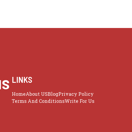
us
LINKS
Home
About US
Blog
Privacy Policy
Terms And Conditions
Write For Us