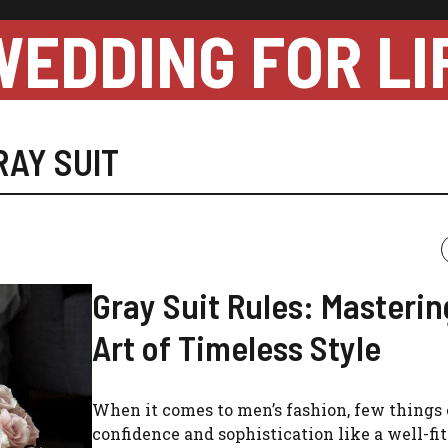
WEDDING FOR LI
RAY SUIT
Gray Suit Rules: Masterin
Art of Timeless Style
When it comes to men’s fashion, few things
confidence and sophistication like a well-fit