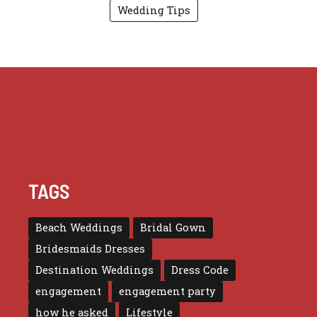
Wedding Tips
TAGS
Beach Weddings
Bridal Gown
Bridesmaids Dresses
Destination Weddings
Dress Code
engagement
engagement party
how he asked
Lifestyle