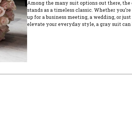
Among the many suit options out there, the 
stands as a timeless classic. Whether you’re
up for a business meeting, a wedding, or just
elevate your everyday style, a gray suit can b