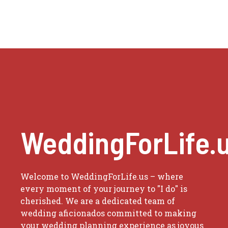
WeddingForLife.
Welcome to WeddingForLife.us – where
every moment of your journey to "I do" is
cherished. We are a dedicated team of
wedding aficionados committed to making
your wedding planning experience as joyous