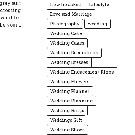
gray suit
how he asked
Lifestyle
 dressing
Love and Marriage
 want to
Photography
wedding
e your ...
Wedding Cake
Wedding Cakes
Wedding Decorations
Wedding Dresses
Wedding Engagement Rings
Wedding Flowers
Wedding Planner
Wedding Planning
Wedding Rings
Weddings Gift
Wedding Shoes