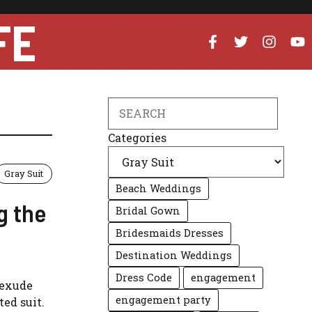
FE
Search
Categories
Gray Suit
Beach Weddings
g the
Bridal Gown
Bridesmaids Dresses
Destination Weddings
Dress Code
engagement
 exude
engagement party
ted suit.