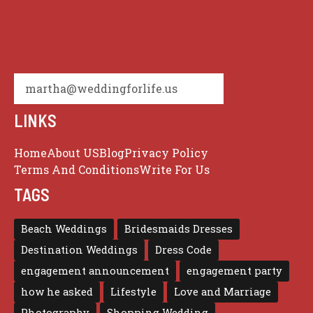
martha@weddingforlife.us
LINKS
Home
About US
Blog
Privacy Policy
Terms And Conditions
Write For Us
TAGS
Beach Weddings
Bridesmaids Dresses
Destination Weddings
Dress Code
engagement announcement
engagement party
how he asked
Lifestyle
Love and Marriage
Photography
Shopping Wedding