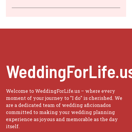
WeddingForLife.u
Welcome to WeddingForLife.us – where every
moment of your journey to "I do" is cherished. We
are a dedicated team of wedding aficionados
committed to making your wedding planning
experience as joyous and memorable as the day
itself.