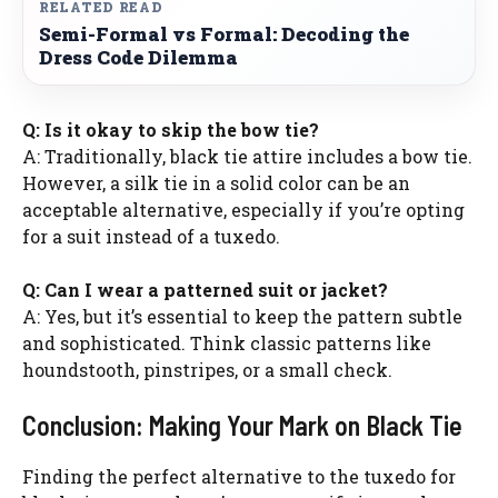
RELATED READ
Semi-Formal vs Formal: Decoding the
Dress Code Dilemma
Q: Is it okay to skip the bow tie?
A: Traditionally, black tie attire includes a bow tie.
However, a silk tie in a solid color can be an
acceptable alternative, especially if you’re opting
for a suit instead of a tuxedo.
Q: Can I wear a patterned suit or jacket?
A: Yes, but it’s essential to keep the pattern subtle
and sophisticated. Think classic patterns like
houndstooth, pinstripes, or a small check.
Conclusion: Making Your Mark on Black Tie
Finding the perfect alternative to the tuxedo for