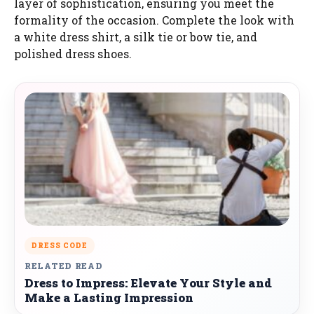
layer of sophistication, ensuring you meet the
formality of the occasion. Complete the look with
a white dress shirt, a silk tie or bow tie, and
polished dress shoes.
DRESS CODE
RELATED READ
Dress to Impress: Elevate Your Style and
Make a Lasting Impression