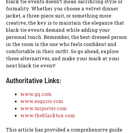
black tie events doesn’t mean sacrificing style or
formality. Whether you choose a velvet dinner
jacket, a three-piece suit, or something more
creative, the key is to maintain the elegance that
black tie events demand while adding your
personal touch. Remember, the best-dressed person
in the room is the one who feels confident and
comfortable in their outfit. So go ahead, explore
these alternatives, and make your mark at your
next black tie event!
Authoritative Links:
www.gq.com
www.esquire.com
www.mrporter.com
www.theblacktux.com
This article has provided a comprehensive guide