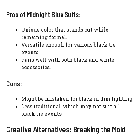
Pros of Midnight Blue Suits:
Unique color that stands out while
remaining formal.
Versatile enough for various black tie
events.
Pairs well with both black and white
accessories.
Cons:
Might be mistaken for black in dim lighting.
Less traditional, which may not suit all
black tie events.
Creative Alternatives: Breaking the Mold