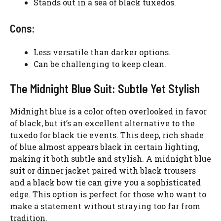
Stands out in a sea of black tuxedos.
Cons:
Less versatile than darker options.
Can be challenging to keep clean.
The Midnight Blue Suit: Subtle Yet Stylish
Midnight blue is a color often overlooked in favor
of black, but it’s an excellent alternative to the
tuxedo for black tie events. This deep, rich shade
of blue almost appears black in certain lighting,
making it both subtle and stylish. A midnight blue
suit or dinner jacket paired with black trousers
and a black bow tie can give you a sophisticated
edge. This option is perfect for those who want to
make a statement without straying too far from
tradition.