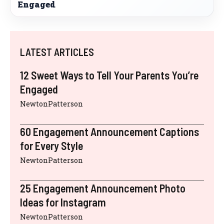
Engaged
LATEST ARTICLES
12 Sweet Ways to Tell Your Parents You’re
Engaged
NewtonPatterson
60 Engagement Announcement Captions
for Every Style
NewtonPatterson
25 Engagement Announcement Photo
Ideas for Instagram
NewtonPatterson