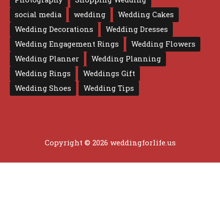
social media
wedding
Wedding Cakes
Wedding Decorations
Wedding Dresses
Wedding Engagement Rings
Wedding Flowers
Wedding Planner
Wedding Planning
Wedding Rings
Weddings Gift
Wedding Shoes
Wedding Tips
Copyright © 2026 weddingforlife.us