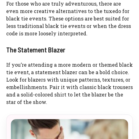
For those who are truly adventurous, there are
even more creative alternatives to the tuxedo for
black tie events. These options are best suited for
less traditional black tie events or when the dress
code is more loosely interpreted.
The Statement Blazer
If you’re attending a more modern or themed black
tie event, a statement blazer can be a bold choice.
Look for blazers with unique patterns, textures, or
embellishments. Pair it with classic black trousers
and a solid-colored shirt to let the blazer be the
star of the show.