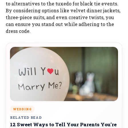
to alternatives to the tuxedo for black tie events.
By considering options like velvet dinner jackets,
three-piece suits, and even creative twists, you
can ensure you stand out while adhering to the
dress code.
WEDDING
RELATED READ
12 Sweet Ways to Tell Your Parents You’re