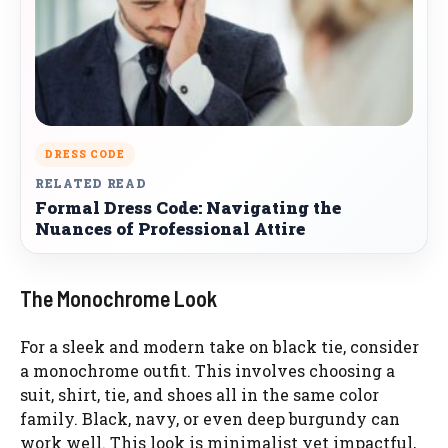
DRESS CODE
RELATED READ
Formal Dress Code: Navigating the
Nuances of Professional Attire
The Monochrome Look
For a sleek and modern take on black tie, consider
a monochrome outfit. This involves choosing a
suit, shirt, tie, and shoes all in the same color
family. Black, navy, or even deep burgundy can
work well. This look is minimalist yet impactful,