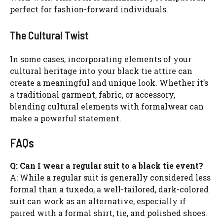
perfect for fashion-forward individuals.
The Cultural Twist
In some cases, incorporating elements of your
cultural heritage into your black tie attire can
create a meaningful and unique look. Whether it’s
a traditional garment, fabric, or accessory,
blending cultural elements with formalwear can
make a powerful statement.
FAQs
Q: Can I wear a regular suit to a black tie event?
A: While a regular suit is generally considered less
formal than a tuxedo, a well-tailored, dark-colored
suit can work as an alternative, especially if
paired with a formal shirt, tie, and polished shoes.