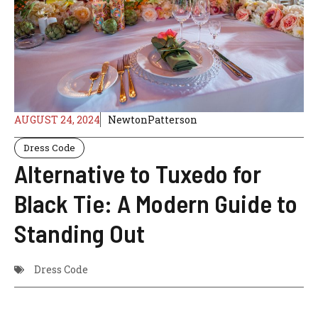
AUGUST 24, 2024
NewtonPatterson
Dress Code
Alternative to Tuxedo for
Black Tie: A Modern Guide to
Standing Out
Dress Code