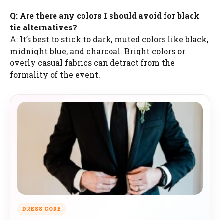
Q: Are there any colors I should avoid for black
tie alternatives?
A: It’s best to stick to dark, muted colors like black,
midnight blue, and charcoal. Bright colors or
overly casual fabrics can detract from the
formality of the event.
DRESS CODE