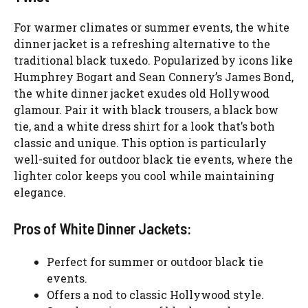
For warmer climates or summer events, the white
dinner jacket is a refreshing alternative to the
traditional black tuxedo. Popularized by icons like
Humphrey Bogart and Sean Connery’s James Bond,
the white dinner jacket exudes old Hollywood
glamour. Pair it with black trousers, a black bow
tie, and a white dress shirt for a look that’s both
classic and unique. This option is particularly
well-suited for outdoor black tie events, where the
lighter color keeps you cool while maintaining
elegance.
Pros of White Dinner Jackets:
Perfect for summer or outdoor black tie
events.
Offers a nod to classic Hollywood style.