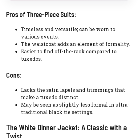
Pros of Three-Piece Suits:
Timeless and versatile; can be worn to
various events.
The waistcoat adds an element of formality.
Easier to find off-the-rack compared to
tuxedos.
Cons:
Lacks the satin lapels and trimmings that
make a tuxedo distinct.
May be seen as slightly less formal in ultra-
traditional black tie settings.
The White Dinner Jacket: A Classic with a
Twist