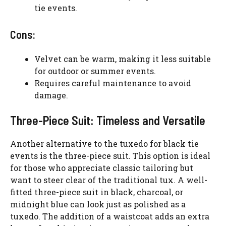
tie events.
Cons:
Velvet can be warm, making it less suitable
for outdoor or summer events.
Requires careful maintenance to avoid
damage.
Three-Piece Suit: Timeless and Versatile
Another alternative to the tuxedo for black tie
events is the three-piece suit. This option is ideal
for those who appreciate classic tailoring but
want to steer clear of the traditional tux. A well-
fitted three-piece suit in black, charcoal, or
midnight blue can look just as polished as a
tuxedo. The addition of a waistcoat adds an extra