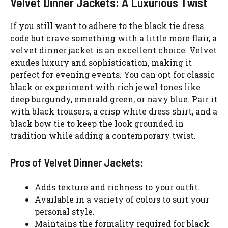
Velvet Dinner Jackets: A Luxurious Twist
If you still want to adhere to the black tie dress
code but crave something with a little more flair, a
velvet dinner jacket is an excellent choice. Velvet
exudes luxury and sophistication, making it
perfect for evening events. You can opt for classic
black or experiment with rich jewel tones like
deep burgundy, emerald green, or navy blue. Pair it
with black trousers, a crisp white dress shirt, and a
black bow tie to keep the look grounded in
tradition while adding a contemporary twist.
Pros of Velvet Dinner Jackets:
Adds texture and richness to your outfit.
Available in a variety of colors to suit your
personal style.
Maintains the formality required for black