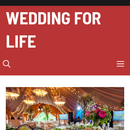
Skip
to
WEDDING FOR
content
LIFE
M