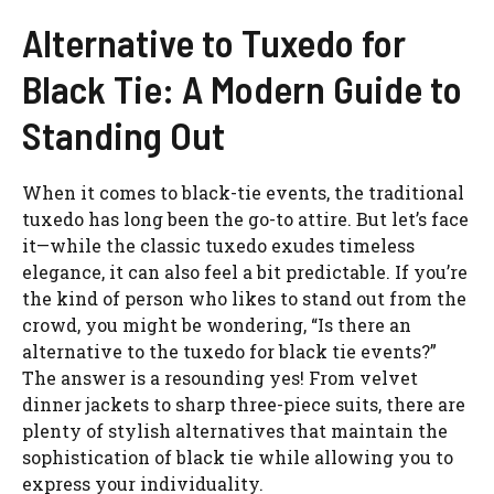
Alternative to Tuxedo for
Black Tie: A Modern Guide to
Standing Out
When it comes to black-tie events, the traditional
tuxedo has long been the go-to attire. But let’s face
it—while the classic tuxedo exudes timeless
elegance, it can also feel a bit predictable. If you’re
the kind of person who likes to stand out from the
crowd, you might be wondering, “Is there an
alternative to the tuxedo for black tie events?”
The answer is a resounding yes! From velvet
dinner jackets to sharp three-piece suits, there are
plenty of stylish alternatives that maintain the
sophistication of black tie while allowing you to
express your individuality.