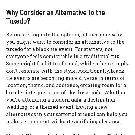
Why Consider an Alternative to the
Tuxedo?
Before diving into the options, let’s explore why
you might want to consider an alternative to the
tuxedo for a black tie event. For starters, not
everyone feels comfortable in a traditional tux.
Some might find it too formal, while others simply
don’t resonate with the style. Additionally, black
tie events are becoming more diverse in terms of
location, theme, and audience, creating room for a
broader interpretation of the dress code. Whether
you’re attending a modern gala, a destination
wedding, or a themed event, having a few
alternatives in your sartorial arsenal can help you
make a statement without sacrificing elegance.