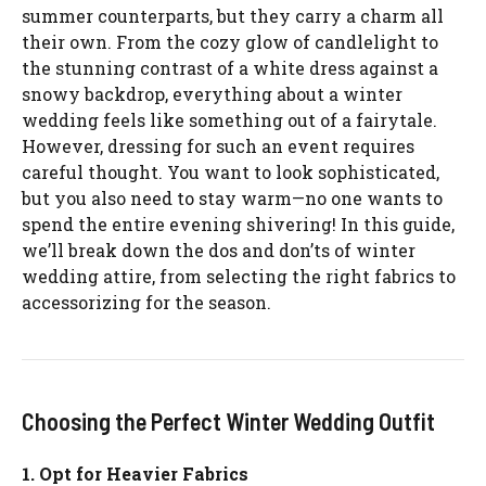
summer counterparts, but they carry a charm all
their own. From the cozy glow of candlelight to
the stunning contrast of a white dress against a
snowy backdrop, everything about a winter
wedding feels like something out of a fairytale.
However, dressing for such an event requires
careful thought. You want to look sophisticated,
but you also need to stay warm—no one wants to
spend the entire evening shivering! In this guide,
we’ll break down the dos and don’ts of winter
wedding attire, from selecting the right fabrics to
accessorizing for the season.
Choosing the Perfect Winter Wedding Outfit
1. Opt for Heavier Fabrics