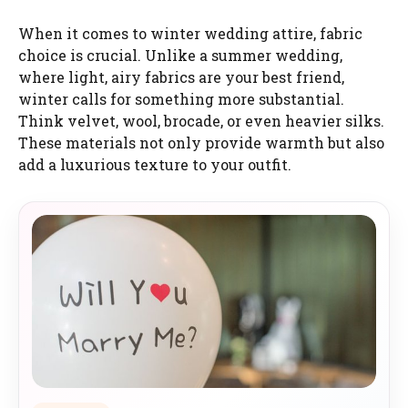
When it comes to winter wedding attire, fabric
choice is crucial. Unlike a summer wedding,
where light, airy fabrics are your best friend,
winter calls for something more substantial.
Think velvet, wool, brocade, or even heavier silks.
These materials not only provide warmth but also
add a luxurious texture to your outfit.