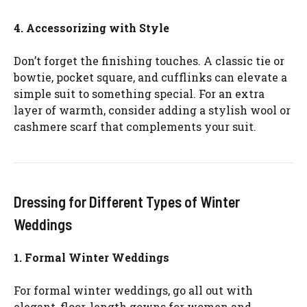
4. Accessorizing with Style
Don’t forget the finishing touches. A classic tie or
bowtie, pocket square, and cufflinks can elevate a
simple suit to something special. For an extra
layer of warmth, consider adding a stylish wool or
cashmere scarf that complements your suit.
Dressing for Different Types of Winter
Weddings
1. Formal Winter Weddings
For formal winter weddings, go all out with
elegant, floor-length gowns for women and