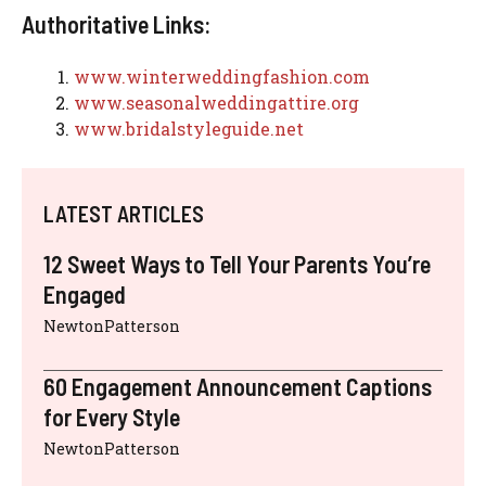
Authoritative Links:
www.winterweddingfashion.com
www.seasonalweddingattire.org
www.bridalstyleguide.net
LATEST ARTICLES
12 Sweet Ways to Tell Your Parents You’re
Engaged
NewtonPatterson
60 Engagement Announcement Captions
for Every Style
NewtonPatterson