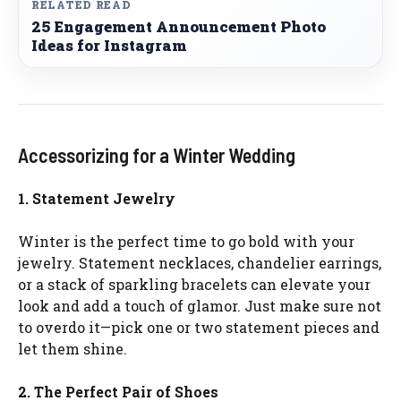
RELATED READ
25 Engagement Announcement Photo
Ideas for Instagram
Accessorizing for a Winter Wedding
1. Statement Jewelry
Winter is the perfect time to go bold with your
jewelry. Statement necklaces, chandelier earrings,
or a stack of sparkling bracelets can elevate your
look and add a touch of glamor. Just make sure not
to overdo it—pick one or two statement pieces and
let them shine.
2. The Perfect Pair of Shoes