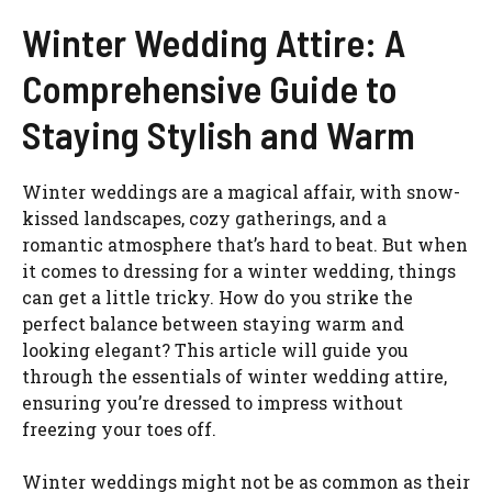
Winter Wedding Attire: A
Comprehensive Guide to
Staying Stylish and Warm
Winter weddings are a magical affair, with snow-
kissed landscapes, cozy gatherings, and a
romantic atmosphere that’s hard to beat. But when
it comes to dressing for a winter wedding, things
can get a little tricky. How do you strike the
perfect balance between staying warm and
looking elegant? This article will guide you
through the essentials of winter wedding attire,
ensuring you’re dressed to impress without
freezing your toes off.
Winter weddings might not be as common as their