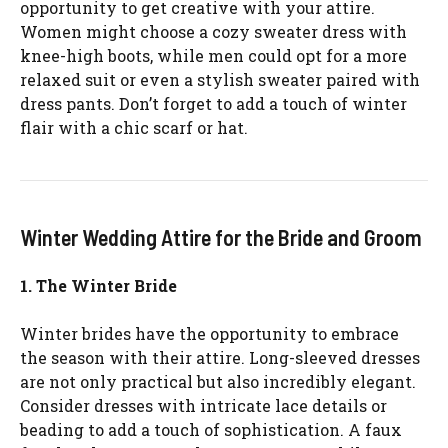
opportunity to get creative with your attire.
Women might choose a cozy sweater dress with
knee-high boots, while men could opt for a more
relaxed suit or even a stylish sweater paired with
dress pants. Don’t forget to add a touch of winter
flair with a chic scarf or hat.
Winter Wedding Attire for the Bride and Groom
1. The Winter Bride
Winter brides have the opportunity to embrace
the season with their attire. Long-sleeved dresses
are not only practical but also incredibly elegant.
Consider dresses with intricate lace details or
beading to add a touch of sophistication. A faux