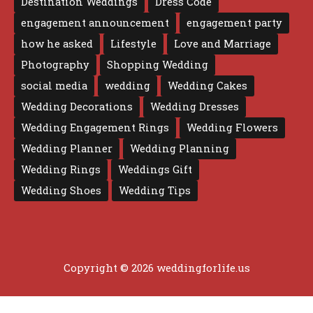
Destination Weddings
Dress Code
engagement announcement
engagement party
how he asked
Lifestyle
Love and Marriage
Photography
Shopping Wedding
social media
wedding
Wedding Cakes
Wedding Decorations
Wedding Dresses
Wedding Engagement Rings
Wedding Flowers
Wedding Planner
Wedding Planning
Wedding Rings
Weddings Gift
Wedding Shoes
Wedding Tips
Copyright © 2026 weddingforlife.us