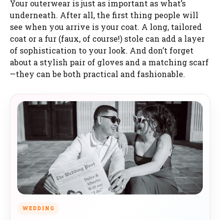
Your outerwear is just as important as what’s
underneath. After all, the first thing people will
see when you arrive is your coat. A long, tailored
coat or a fur (faux, of course!) stole can add a layer
of sophistication to your look. And don’t forget
about a stylish pair of gloves and a matching scarf
—they can be both practical and fashionable.
WEDDING