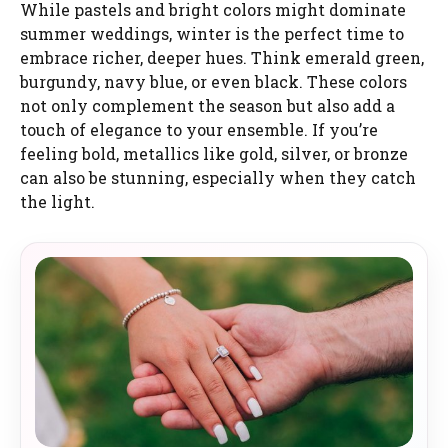
While pastels and bright colors might dominate
summer weddings, winter is the perfect time to
embrace richer, deeper hues. Think emerald green,
burgundy, navy blue, or even black. These colors
not only complement the season but also add a
touch of elegance to your ensemble. If you’re
feeling bold, metallics like gold, silver, or bronze
can also be stunning, especially when they catch
the light.