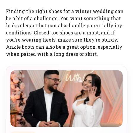
Finding the right shoes for a winter wedding can
be a bit of a challenge. You want something that
looks elegant but can also handle potentially icy
conditions. Closed-toe shoes are a must, and if
you’re wearing heels, make sure they’re sturdy.
Ankle boots can also be a great option, especially
when paired with a long dress or skirt.