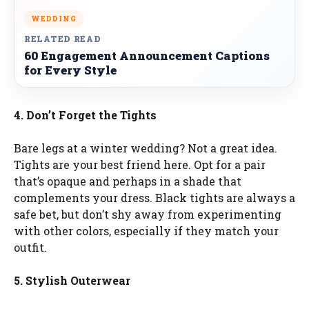
WEDDING
RELATED READ
60 Engagement Announcement Captions
for Every Style
4. Don’t Forget the Tights
Bare legs at a winter wedding? Not a great idea.
Tights are your best friend here. Opt for a pair
that’s opaque and perhaps in a shade that
complements your dress. Black tights are always a
safe bet, but don’t shy away from experimenting
with other colors, especially if they match your
outfit.
5. Stylish Outerwear