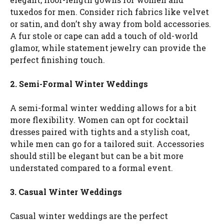
tuxedos for men. Consider rich fabrics like velvet
or satin, and don’t shy away from bold accessories.
A fur stole or cape can add a touch of old-world
glamor, while statement jewelry can provide the
perfect finishing touch.
2. Semi-Formal Winter Weddings
A semi-formal winter wedding allows for a bit
more flexibility. Women can opt for cocktail
dresses paired with tights and a stylish coat,
while men can go for a tailored suit. Accessories
should still be elegant but can be a bit more
understated compared to a formal event.
3. Casual Winter Weddings
Casual winter weddings are the perfect