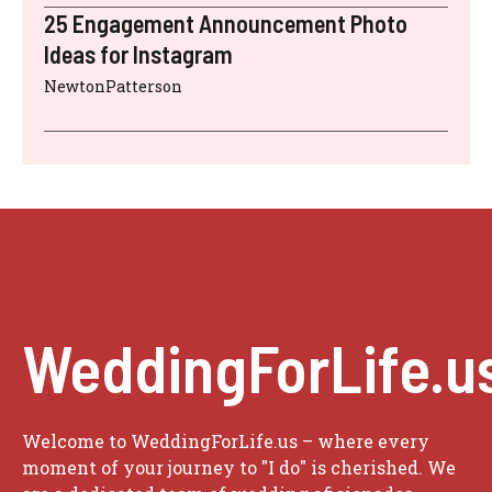
25 Engagement Announcement Photo
Ideas for Instagram
NewtonPatterson
WeddingForLife.u
Welcome to WeddingForLife.us – where every
moment of your journey to "I do" is cherished. We