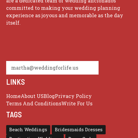
are a dedicated team of wedding aficionados
committed to making your wedding planning
experience as joyous and memorable as the day
itself.
martha@weddingforlife.us
LINKS
Home
About US
Blog
Privacy Policy
Terms And Conditions
Write For Us
TAGS
Beach Weddings
Bridesmaids Dresses