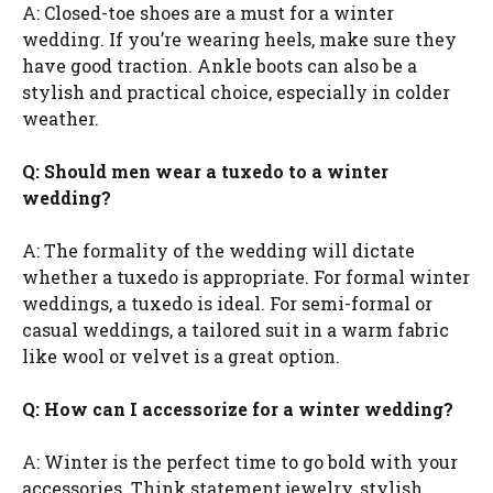
A: Closed-toe shoes are a must for a winter
wedding. If you’re wearing heels, make sure they
have good traction. Ankle boots can also be a
stylish and practical choice, especially in colder
weather.
Q: Should men wear a tuxedo to a winter
wedding?
A: The formality of the wedding will dictate
whether a tuxedo is appropriate. For formal winter
weddings, a tuxedo is ideal. For semi-formal or
casual weddings, a tailored suit in a warm fabric
like wool or velvet is a great option.
Q: How can I accessorize for a winter wedding?
A: Winter is the perfect time to go bold with your
accessories. Think statement jewelry, stylish