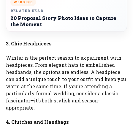
WEDDING
RELATED READ
20 Proposal Story Photo Ideas to Capture
the Moment
3. Chic Headpieces
Winter is the perfect season to experiment with
headpieces. From elegant hats to embellished
headbands, the options are endless. A headpiece
can add a unique touch to your outfit and keep you
warm at the same time. If you’re attending a
particularly formal wedding, consider a classic
fascinator—it’s both stylish and season-
appropriate.
4. Clutches and Handbags