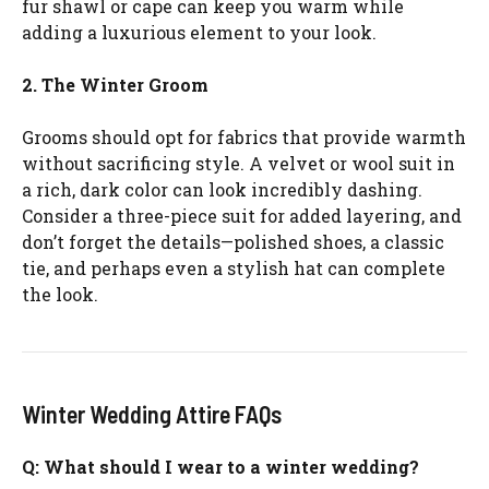
fur shawl or cape can keep you warm while
adding a luxurious element to your look.
2. The Winter Groom
Grooms should opt for fabrics that provide warmth
without sacrificing style. A velvet or wool suit in
a rich, dark color can look incredibly dashing.
Consider a three-piece suit for added layering, and
don’t forget the details—polished shoes, a classic
tie, and perhaps even a stylish hat can complete
the look.
Winter Wedding Attire FAQs
Q: What should I wear to a winter wedding?