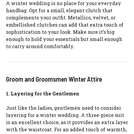
A winter wedding is no place for your everyday
handbag. Opt for a small, elegant clutch that
complements your outfit. Metallics, velvet, or
embellished clutches can add that extra touch of
sophistication to your look. Make sure it’s big
enough to hold your essentials but small enough
to carry around comfortably.
Groom and Groomsmen Winter Attire
1. Layering for the Gentlemen
Just like the ladies, gentlemen need to consider
layering for a winter wedding. A three-piece suit
is an excellent choice, as it provides an extra layer
with the waistcoat. For an added touch of warmth,