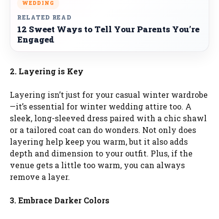
WEDDING
RELATED READ
12 Sweet Ways to Tell Your Parents You’re
Engaged
2. Layering is Key
Layering isn’t just for your casual winter wardrobe
—it’s essential for winter wedding attire too. A
sleek, long-sleeved dress paired with a chic shawl
or a tailored coat can do wonders. Not only does
layering help keep you warm, but it also adds
depth and dimension to your outfit. Plus, if the
venue gets a little too warm, you can always
remove a layer.
3. Embrace Darker Colors