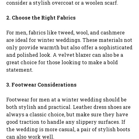
consider a stylish overcoat or a woolen scarf.
2. Choose the Right Fabrics
For men, fabrics like tweed, wool, and cashmere
are ideal for winter weddings. These materials not
only provide warmth but also offer a sophisticated
and polished look. A velvet blazer can also be a
great choice for those looking to make a bold
statement.
3. Footwear Considerations
Footwear for men at a winter wedding should be
both stylish and practical. Leather dress shoes are
always a classic choice, but make sure they have
good traction to handle any slippery surfaces. If
the wedding is more casual, a pair of stylish boots
can also work well.