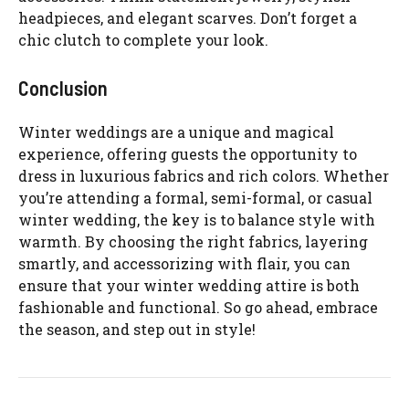
headpieces, and elegant scarves. Don’t forget a
chic clutch to complete your look.
Conclusion
Winter weddings are a unique and magical
experience, offering guests the opportunity to
dress in luxurious fabrics and rich colors. Whether
you’re attending a formal, semi-formal, or casual
winter wedding, the key is to balance style with
warmth. By choosing the right fabrics, layering
smartly, and accessorizing with flair, you can
ensure that your winter wedding attire is both
fashionable and functional. So go ahead, embrace
the season, and step out in style!