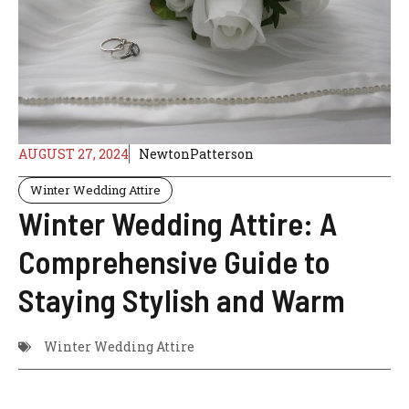
AUGUST 27, 2024
NewtonPatterson
Winter Wedding Attire
Winter Wedding Attire: A
Comprehensive Guide to
Staying Stylish and Warm
Winter Wedding Attire