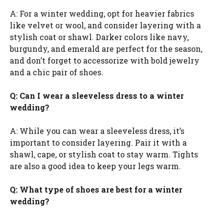
A: For a winter wedding, opt for heavier fabrics
like velvet or wool, and consider layering with a
stylish coat or shawl. Darker colors like navy,
burgundy, and emerald are perfect for the season,
and don’t forget to accessorize with bold jewelry
and a chic pair of shoes.
Q: Can I wear a sleeveless dress to a winter
wedding?
A: While you can wear a sleeveless dress, it’s
important to consider layering. Pair it with a
shawl, cape, or stylish coat to stay warm. Tights
are also a good idea to keep your legs warm.
Q: What type of shoes are best for a winter
wedding?