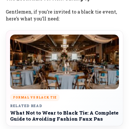
Gentlemen, if you’re invited to a black tie event,
here’s what you’ll need:
FORMAL VS BLACK TIE
RELATED READ
What Not to Wear to Black Tie: A Complete
Guide to Avoiding Fashion Faux Pas