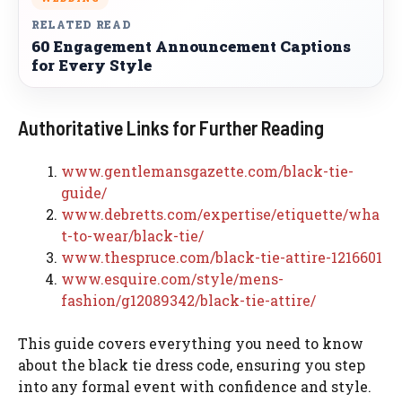
RELATED READ
60 Engagement Announcement Captions
for Every Style
Authoritative Links for Further Reading
www.gentlemansgazette.com/black-tie-
guide/
www.debretts.com/expertise/etiquette/wha
t-to-wear/black-tie/
www.thespruce.com/black-tie-attire-1216601
www.esquire.com/style/mens-
fashion/g12089342/black-tie-attire/
This guide covers everything you need to know
about the black tie dress code, ensuring you step
into any formal event with confidence and style.