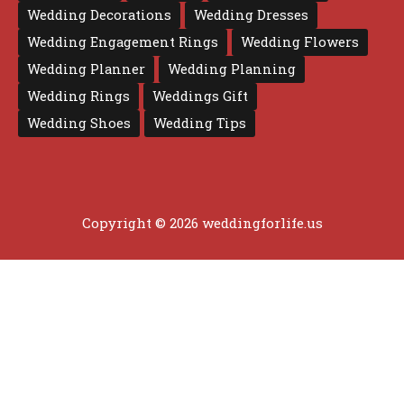
Wedding Decorations
Wedding Dresses
Wedding Engagement Rings
Wedding Flowers
Wedding Planner
Wedding Planning
Wedding Rings
Weddings Gift
Wedding Shoes
Wedding Tips
Copyright © 2026 weddingforlife.us