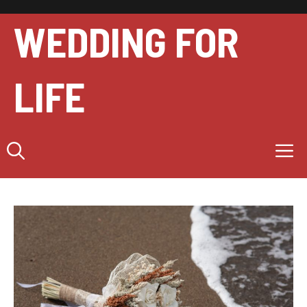
Skip
to
WEDDING FOR
content
LIFE
M