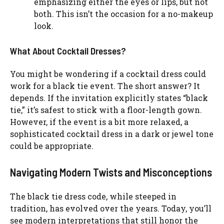
emphasizing either the eyes or lips, but not
both. This isn’t the occasion for a no-makeup
look.
What About Cocktail Dresses?
You might be wondering if a cocktail dress could
work for a black tie event. The short answer? It
depends. If the invitation explicitly states “black
tie,” it’s safest to stick with a floor-length gown.
However, if the event is a bit more relaxed, a
sophisticated cocktail dress in a dark or jewel tone
could be appropriate.
Navigating Modern Twists and Misconceptions
The black tie dress code, while steeped in
tradition, has evolved over the years. Today, you’ll
see modern interpretations that still honor the