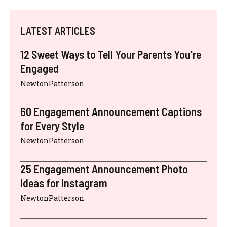
LATEST ARTICLES
12 Sweet Ways to Tell Your Parents You’re
Engaged
NewtonPatterson
60 Engagement Announcement Captions
for Every Style
NewtonPatterson
25 Engagement Announcement Photo
Ideas for Instagram
NewtonPatterson