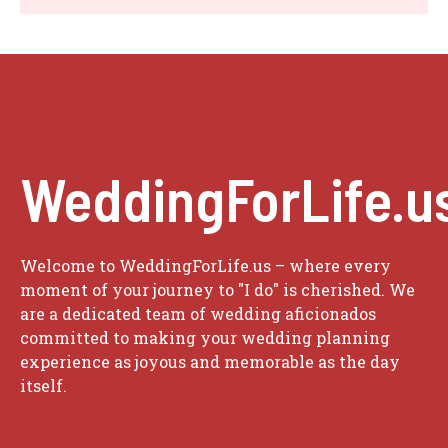
WeddingForLife.u
Welcome to WeddingForLife.us – where every
moment of your journey to "I do" is cherished. We
are a dedicated team of wedding aficionados
committed to making your wedding planning
experience as joyous and memorable as the day
itself.