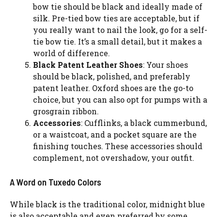
bow tie should be black and ideally made of
silk. Pre-tied bow ties are acceptable, but if
you really want to nail the look, go for a self-
tie bow tie. It’s a small detail, but it makes a
world of difference.
Black Patent Leather Shoes
: Your shoes
should be black, polished, and preferably
patent leather. Oxford shoes are the go-to
choice, but you can also opt for pumps with a
grosgrain ribbon.
Accessories
: Cufflinks, a black cummerbund,
or a waistcoat, and a pocket square are the
finishing touches. These accessories should
complement, not overshadow, your outfit.
A Word on Tuxedo Colors
While black is the traditional color, midnight blue
is also acceptable and even preferred by some