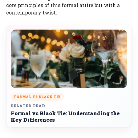
core principles of this formal attire but with a
contemporary twist.
FORMAL VS BLACK TIE
RELATED READ
Formal vs Black Tie: Understanding the
Key Differences