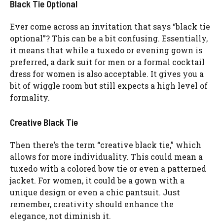
Black Tie Optional
Ever come across an invitation that says “black tie
optional”? This can be a bit confusing. Essentially,
it means that while a tuxedo or evening gown is
preferred, a dark suit for men or a formal cocktail
dress for women is also acceptable. It gives you a
bit of wiggle room but still expects a high level of
formality.
Creative Black Tie
Then there’s the term “creative black tie,” which
allows for more individuality. This could mean a
tuxedo with a colored bow tie or even a patterned
jacket. For women, it could be a gown with a
unique design or even a chic pantsuit. Just
remember, creativity should enhance the
elegance, not diminish it.