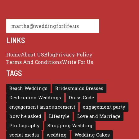
martha@weddingforlife.us
LINKS
Home
About US
Blog
Privacy Policy
Terms And Conditions
Write For Us
TAGS
Beach Weddings
Bridesmaids Dresses
Destination Weddings
Dress Code
engagement announcement
engagement party
how he asked
Lifestyle
Love and Marriage
Photography
Shopping Wedding
social media
wedding
Wedding Cakes