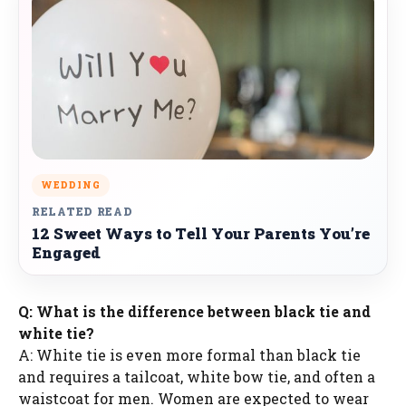
WEDDING
RELATED READ
12 Sweet Ways to Tell Your Parents You’re
Engaged
Q: What is the difference between black tie and
white tie?
A: White tie is even more formal than black tie
and requires a tailcoat, white bow tie, and often a
waistcoat for men. Women are expected to wear