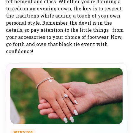
refinement and class. Whether you’re donning a
tuxedo or an evening gown, the key is to respect
the traditions while adding a touch of your own
personal style. Remember, the devil is in the
details, so pay attention to the little things—from
your accessories to your choice of footwear. Now,
go forth and own that black tie event with
confidence!
WEDDING