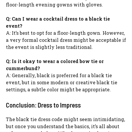
floor-length evening gowns with gloves.
Q: Can I wear a cocktail dress to a black tie
event?
A: It’s best to opt for a floor-length gown. However,
a very formal cocktail dress might be acceptable if
the event is slightly less traditional.
Q: Is it okay to wear a colored bow tie or
cummerbund?
A: Generally, black is preferred for a black tie
event, but in some modern or creative black tie
settings, a subtle color might be appropriate.
Conclusion: Dress to Impress
The black tie dress code might seem intimidating,
but once you understand the basics, it’s all about