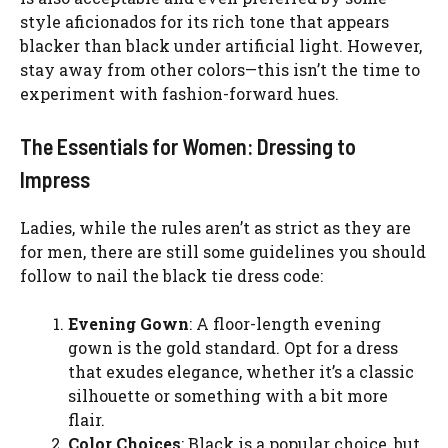
style aficionados for its rich tone that appears
blacker than black under artificial light. However,
stay away from other colors—this isn’t the time to
experiment with fashion-forward hues.
The Essentials for Women: Dressing to
Impress
Ladies, while the rules aren’t as strict as they are
for men, there are still some guidelines you should
follow to nail the black tie dress code:
Evening Gown
: A floor-length evening
gown is the gold standard. Opt for a dress
that exudes elegance, whether it’s a classic
silhouette or something with a bit more
flair.
Color Choices
: Black is a popular choice, but