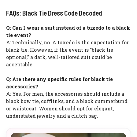
FAQs: Black Tie Dress Code Decoded
Q: Can I wear a suit instead of a tuxedo to a black
tie event?
A: Technically, no. A tuxedo is the expectation for
black tie. However, if the event is “black tie
optional,” a dark, well-tailored suit could be
acceptable.
Q: Are there any specific rules for black tie
accessories?
A: Yes. For men, the accessories should include a
black bow tie, cufflinks, and a black cummerbund
or waistcoat. Women should opt for elegant,
understated jewelry and a clutch bag.