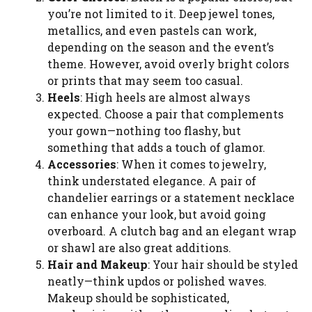
you’re not limited to it. Deep jewel tones,
metallics, and even pastels can work,
depending on the season and the event’s
theme. However, avoid overly bright colors
or prints that may seem too casual.
Heels
: High heels are almost always
expected. Choose a pair that complements
your gown—nothing too flashy, but
something that adds a touch of glamor.
Accessories
: When it comes to jewelry,
think understated elegance. A pair of
chandelier earrings or a statement necklace
can enhance your look, but avoid going
overboard. A clutch bag and an elegant wrap
or shawl are also great additions.
Hair and Makeup
: Your hair should be styled
neatly—think updos or polished waves.
Makeup should be sophisticated,