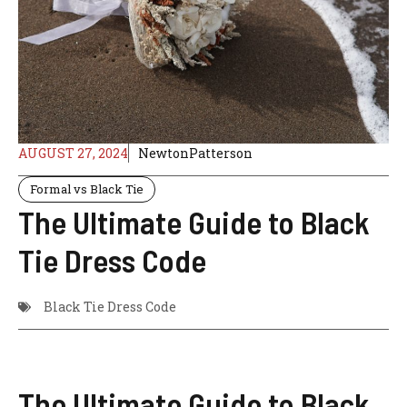
AUGUST 27, 2024
NewtonPatterson
Formal vs Black Tie
The Ultimate Guide to Black
Tie Dress Code
Black Tie Dress Code
The Ultimate Guide to Black