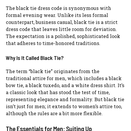
The black tie dress code is synonymous with
formal evening wear. Unlike its less formal
counterpart, business casual, black tie is a strict
dress code that leaves little room for deviation.
The expectation is a polished, sophisticated look
that adheres to time-honored traditions.
Why Is It Called Black Tie?
The term “black tie” originates from the
traditional attire for men, which includes a black
bow tie, a black tuxedo, and a white dress shirt. It’s
a classic look that has stood the test of time,
representing elegance and formality. But black tie
isn’t just for men; it extends to women’s attire too,
although the rules are a bit more flexible.
The Essentials for Men: Suiting Up