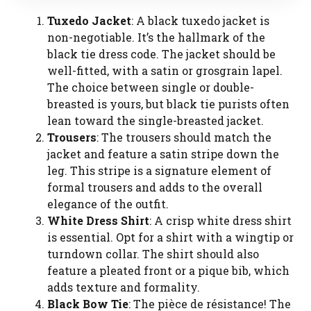
Tuxedo Jacket
: A black tuxedo jacket is
non-negotiable. It’s the hallmark of the
black tie dress code. The jacket should be
well-fitted, with a satin or grosgrain lapel.
The choice between single or double-
breasted is yours, but black tie purists often
lean toward the single-breasted jacket.
Trousers
: The trousers should match the
jacket and feature a satin stripe down the
leg. This stripe is a signature element of
formal trousers and adds to the overall
elegance of the outfit.
White Dress Shirt
: A crisp white dress shirt
is essential. Opt for a shirt with a wingtip or
turndown collar. The shirt should also
feature a pleated front or a pique bib, which
adds texture and formality.
Black Bow Tie
: The pièce de résistance! The