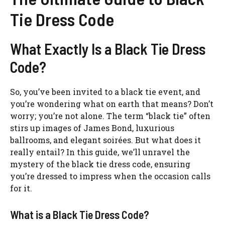
Tie Dress Code
What Exactly Is a Black Tie Dress
Code?
So, you’ve been invited to a black tie event, and
you’re wondering what on earth that means? Don’t
worry; you’re not alone. The term “black tie” often
stirs up images of James Bond, luxurious
ballrooms, and elegant soirées. But what does it
really entail? In this guide, we’ll unravel the
mystery of the black tie dress code, ensuring
you’re dressed to impress when the occasion calls
for it.
What is a Black Tie Dress Code?