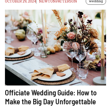
OCTOBER 29, 2024
NEWTONPATTERSON
wedding
Officiate Wedding Guide: How to
Make the Big Day Unforgettable