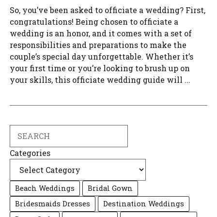
So, you’ve been asked to officiate a wedding? First,
congratulations! Being chosen to officiate a
wedding is an honor, and it comes with a set of
responsibilities and preparations to make the
couple’s special day unforgettable. Whether it’s
your first time or you’re looking to brush up on
your skills, this officiate wedding guide will ...
Search
Categories
Beach Weddings
Bridal Gown
Bridesmaids Dresses
Destination Weddings