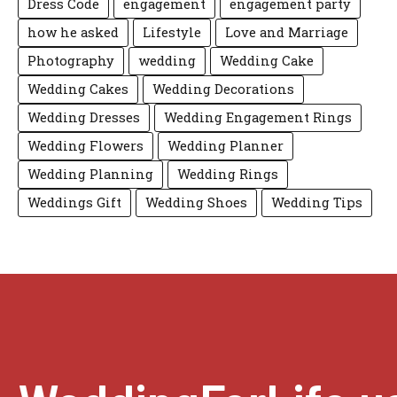
Dress Code
engagement
engagement party
how he asked
Lifestyle
Love and Marriage
Photography
wedding
Wedding Cake
Wedding Cakes
Wedding Decorations
Wedding Dresses
Wedding Engagement Rings
Wedding Flowers
Wedding Planner
Wedding Planning
Wedding Rings
Weddings Gift
Wedding Shoes
Wedding Tips