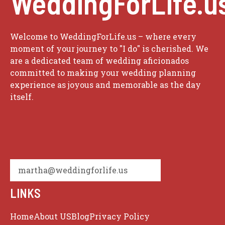
WeddingForLife.u
Welcome to WeddingForLife.us – where every
moment of your journey to "I do" is cherished. We
are a dedicated team of wedding aficionados
committed to making your wedding planning
experience as joyous and memorable as the day
itself.
martha@weddingforlife.us
LINKS
Home
About US
Blog
Privacy Policy