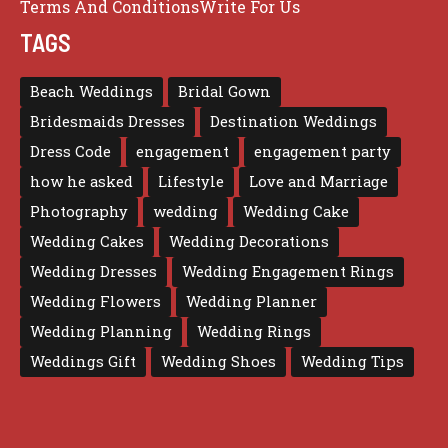
Terms And Conditions
Write For Us
TAGS
Beach Weddings
Bridal Gown
Bridesmaids Dresses
Destination Weddings
Dress Code
engagement
engagement party
how he asked
Lifestyle
Love and Marriage
Photography
wedding
Wedding Cake
Wedding Cakes
Wedding Decorations
Wedding Dresses
Wedding Engagement Rings
Wedding Flowers
Wedding Planner
Wedding Planning
Wedding Rings
Weddings Gift
Wedding Shoes
Wedding Tips