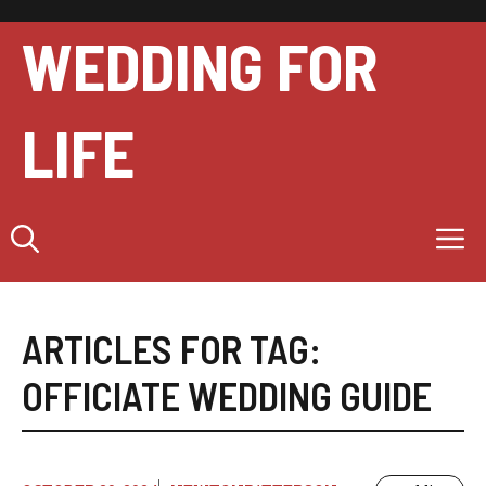
Skip
to
WEDDING FOR
content
LIFE
M
ARTICLES FOR TAG:
OFFICIATE WEDDING GUIDE